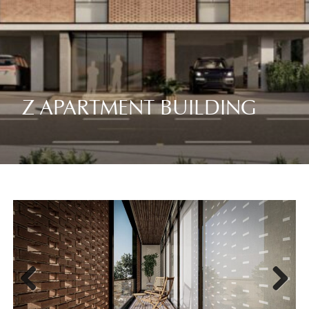
Z APARTMENT BUILDING
Previ
Next