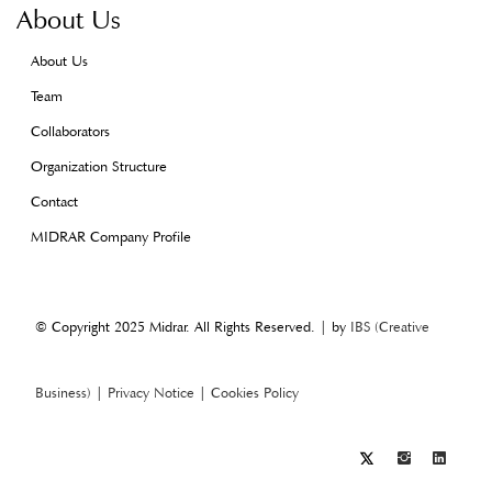
About Us
About Us
Team
Collaborators
Organization Structure
Contact
MIDRAR Company Profile
© Copyright 2025 Midrar. All Rights Reserved. | by
IBS (Creative
Business)
|
Privacy Notice
|
Cookies Policy