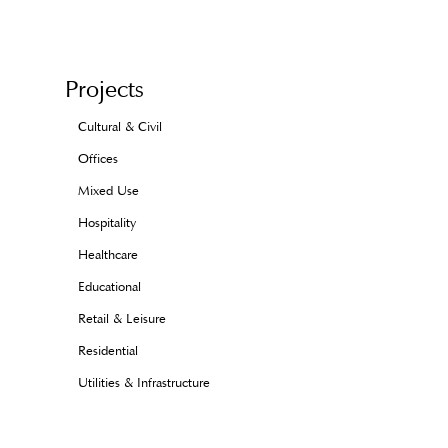
Projects
Cultural & Civil
Offices
Mixed Use
Hospitality
Healthcare
Educational
Retail & Leisure
Residential
Utilities & Infrastructure