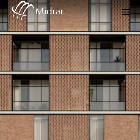
Midrar