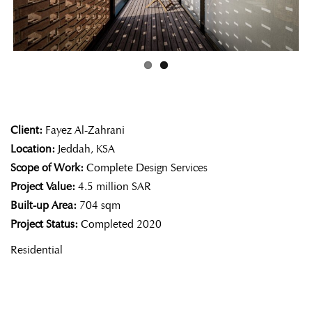
ous
Client:
Fayez Al-Zahrani
Location:
Jeddah, KSA
Scope of Work:
Complete Design Services
Project Value:
4.5 million SAR
Built-up Area:
704 sqm
Project Status:
Completed 2020
Residential