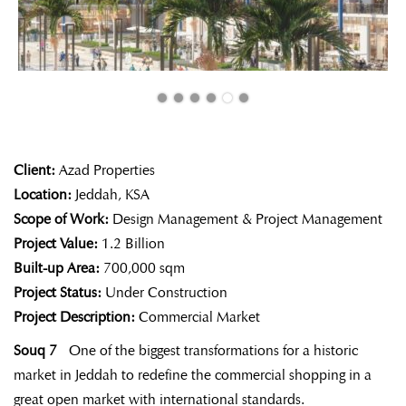
Client:
Azad Properties
Location:
Jeddah, KSA
Scope of Work:
Design Management & Project Management
Project Value:
1.2 Billion
Built-up Area:
700,000 sqm
Project Status:
Under Construction
Project Description:
Commercial Market
Souq 7
One of the biggest transformations for a historic
market in Jeddah to redefine the commercial shopping in a
great open market with
international standards.