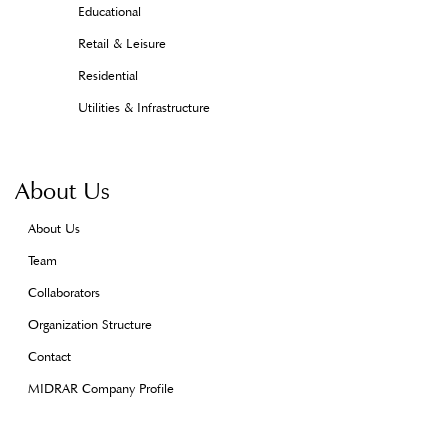
Educational
Retail & Leisure
Residential
Utilities & Infrastructure
About Us
About Us
Team
Collaborators
Organization Structure
Contact
MIDRAR Company Profile