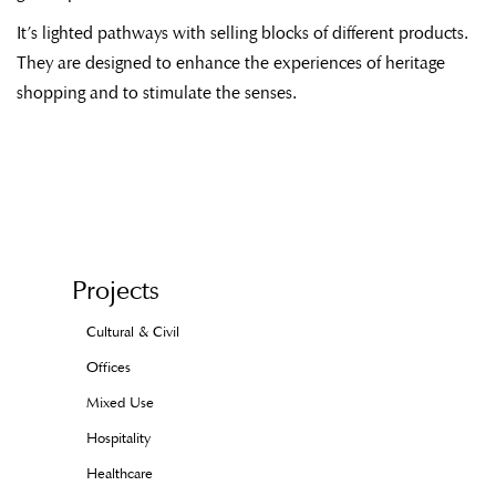
It’s lighted pathways with selling blocks of different products.
They are designed to enhance the experiences of heritage
shopping and to stimulate the senses.
Projects
Cultural & Civil
Offices
Mixed Use
Hospitality
Healthcare