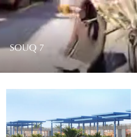
SOUQ 7