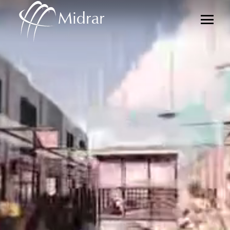
Midrar