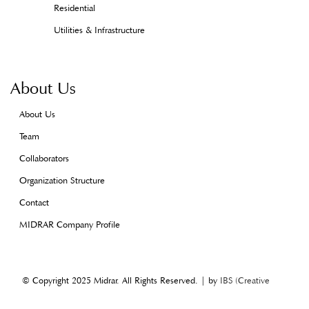
Residential
Utilities & Infrastructure
About Us
About Us
Team
Collaborators
Organization Structure
Contact
MIDRAR Company Profile
© Copyright 2025 Midrar. All Rights Reserved. | by
IBS (Creative