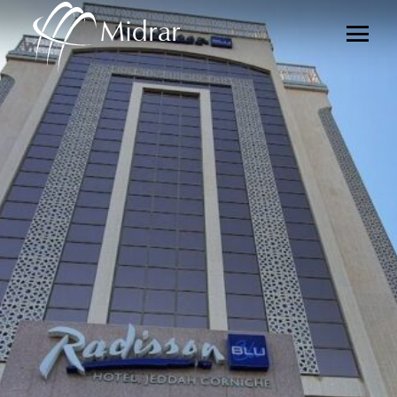
Midrar