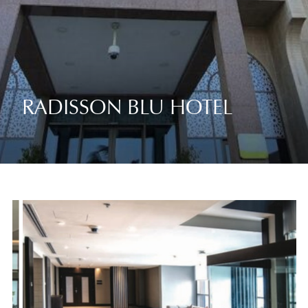
RADISSON BLU HOTEL