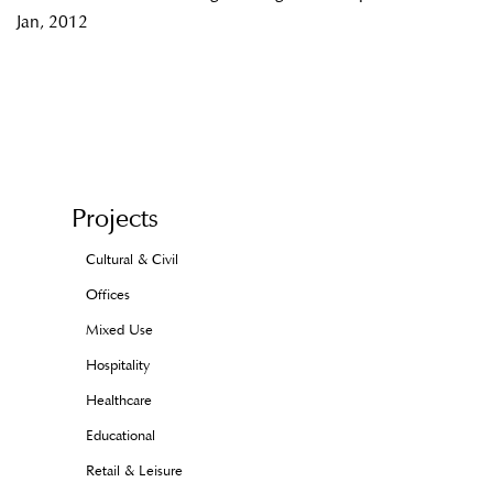
Jan, 2012
Projects
Cultural & Civil
Offices
Mixed Use
Hospitality
Healthcare
Educational
Retail & Leisure