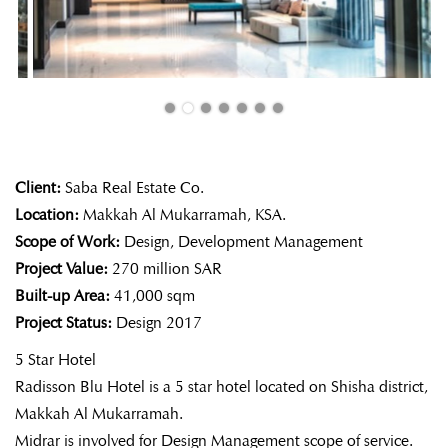
Client:
Saba Real Estate Co.
Location:
Makkah Al Mukarramah, KSA.
Scope of Work:
Design, Development Management
Project Value:
270 million SAR
Built-up Area:
41,000 sqm
Project Status:
Design 2017
5 Star Hotel
Radisson Blu Hotel is a 5 star hotel located on Shisha district,
Makkah Al Mukarramah.
Midrar is involved for Design Management scope of service.