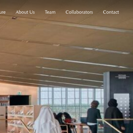
ure
About Us
Team
Collaborators
Contact