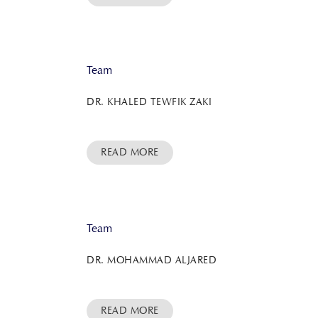
Team
DR. KHALED TEWFIK ZAKI
READ MORE
Team
DR. MOHAMMAD ALJARED
READ MORE