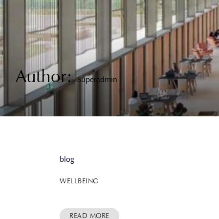
Author:
Superadmin
blog
WELLBEING
READ MORE