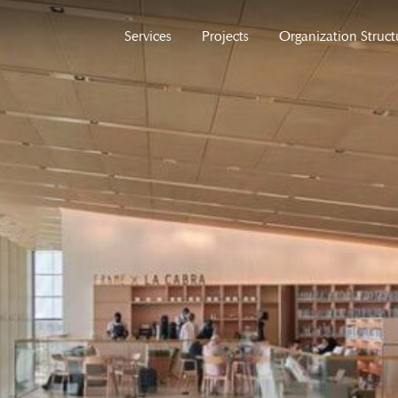
Services
Projects
Organization Struct