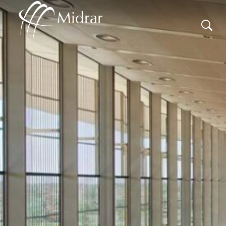
Midrar