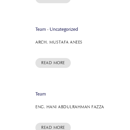
Team
-
Uncategorized
ARCH. MUSTAFA ANEES
READ MORE
Team
ENG. HANI ABDULRAHMAN FAZZA
READ MORE